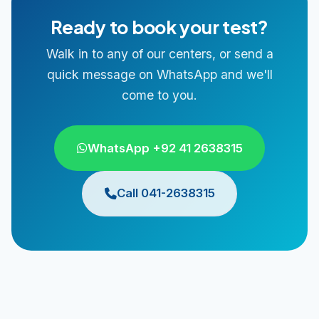
Ready to book your test?
Walk in to any of our centers, or send a
quick message on WhatsApp and we'll
come to you.
WhatsApp +92 41 2638315
Call 041-2638315