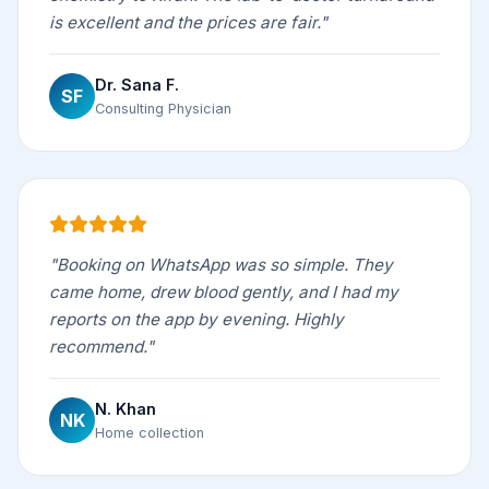
is excellent and the prices are fair."
Dr. Sana F.
SF
Consulting Physician
"Booking on WhatsApp was so simple. They
came home, drew blood gently, and I had my
reports on the app by evening. Highly
recommend."
N. Khan
NK
Home collection