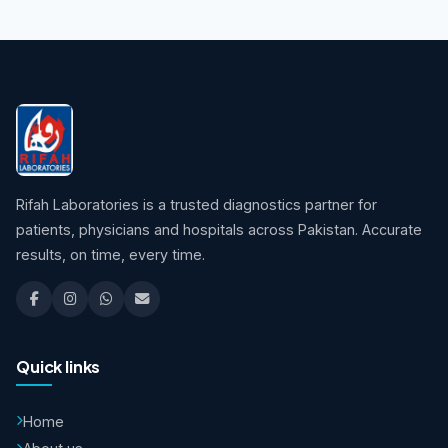
Rifah Laboratories is a trusted diagnostics partner for
patients, physicians and hospitals across Pakistan. Accurate
results, on time, every time.
Quick links
Home