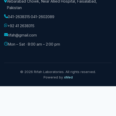
Akbarabad Chowk, Near Allied Hospital, Faisalabad,
Pakistan
041-2638315
·
041-2602089
+92 41 2638315
rifah@gmail.com
Mon – Sat · 8:00 am – 2:00 pm
©
2026
Rifah Laboratories. All rights reserved.
Powered by
xMed