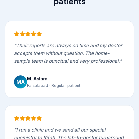
patients
"Their reports are always on time and my doctor
accepts them without question. The home-
sample team is punctual and very professional."
M. Aslam
MA
Faisalabad · Regular patient
"I run a clinic and we send all our special
chemistry to Rifah. The lab-to-doctor turnaround