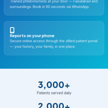
Trained phlebotomists at your door — Faisalabad and
surroundings. Book in 60 seconds via WhatsApp.
Reports on your phone
Secure online access through the xMed patient portal
— your history, your family, in one place.
3,000+
Patients served daily
2,000+