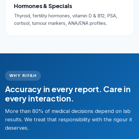
Hormones & Specials
Thyroid, fertility hormones, vitamin D & B12, PSA,
cortisol, tumour markers, ANA/ENA profiles.
WHY RIFAH
Accuracy in every report. Care in
every interaction.
More than 80% of medical decisions depend on lab
results. We treat that responsibility with the rigour it
deserves.