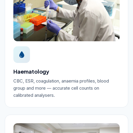
Haematology
CBC, ESR, coagulation, anaemia profiles, blood
group and more — accurate cell counts on
calibrated analysers.