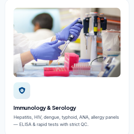
Immunology & Serology
Hepatitis, HIV, dengue, typhoid, ANA, allergy panels
— ELISA & rapid tests with strict QC.