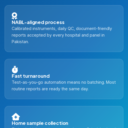
NABL-aligned process
Calibrated instruments, daily QC, document-friendly
reports accepted by every hospital and panel in
Pakistan.
Fast turnaround
Test-as-you-go automation means no batching. Most
routine reports are ready the same day.
Home sample collection