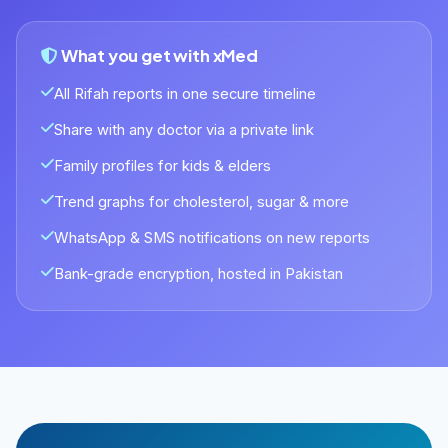
What you get with xMed
All Rifah reports in one secure timeline
Share with any doctor via a private link
Family profiles for kids & elders
Trend graphs for cholesterol, sugar & more
WhatsApp & SMS notifications on new reports
Bank-grade encryption, hosted in Pakistan