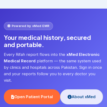
Powered by xMed EMR
Your medical history, secured
and portable.
Every Rifah report flows into the
xMed Electronic
Medical Record
platform — the same system used
by clinics and hospitals across Pakistan. Sign in once
and your reports follow you to every doctor you
visit.
Open Patient Portal
About xMed