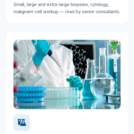
Small, large and extra-large biopsies, cytology,
malignant-cell workup — read by senior consultants.