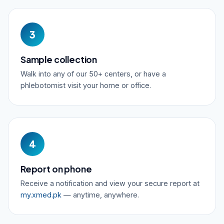
3
Sample collection
Walk into any of our 50+ centers, or have a
phlebotomist visit your home or office.
4
Report on phone
Receive a notification and view your secure report at
my.xmed.pk
— anytime, anywhere.