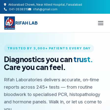
Akbarabad Chowk, Near Allied Hospital, Faisalabad
041-2638315
rifah@gmail.com
RIFAH LAB
TRUSTED BY 3,000+ PATIENTS EVERY DAY
Diagnostics you can
trust.
Care you can feel.
Rifah Laboratories delivers accurate, on-time
reports across 245+ tests — from routine
bloodwork to specialised PCR, histopathology
and hormone panels. Walk in, or let us come to
you.