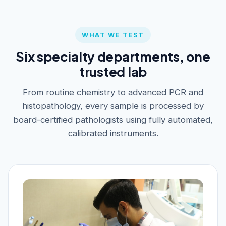
WHAT WE TEST
Six specialty departments, one
trusted lab
From routine chemistry to advanced PCR and
histopathology, every sample is processed by
board-certified pathologists using fully automated,
calibrated instruments.