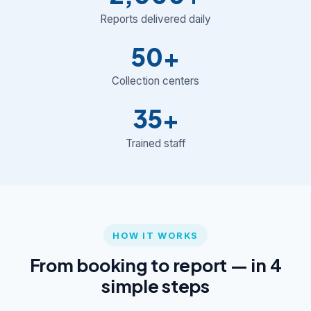
Reports delivered daily
50+
Collection centers
35+
Trained staff
HOW IT WORKS
From booking to report — in 4
simple steps