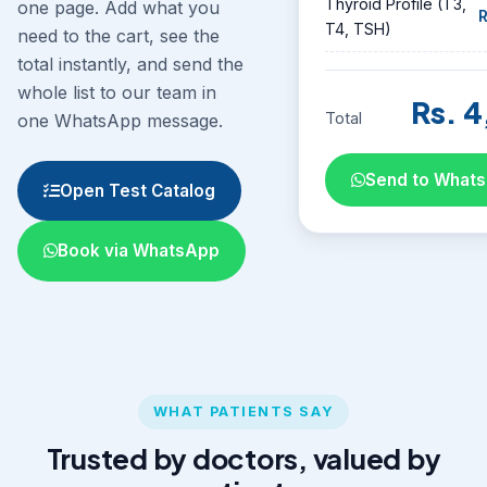
Thyroid Profile (T3,
one page. Add what you
R
T4, TSH)
need to the cart, see the
total instantly, and send the
whole list to our team in
Rs. 4
Total
one WhatsApp message.
Send to What
Open Test Catalog
Book via WhatsApp
WHAT PATIENTS SAY
Trusted by doctors, valued by