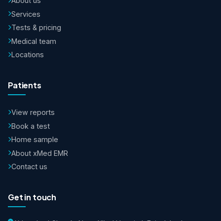
About us
Services
Tests & pricing
Medical team
Locations
Patients
View reports
Book a test
Home sample
About xMed EMR
Contact us
Get in touch