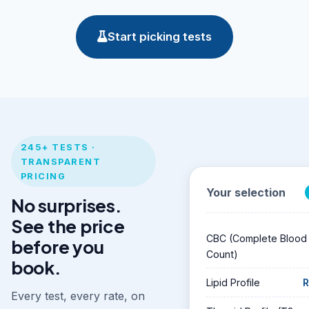
Start picking tests
245+ TESTS ·
TRANSPARENT
PRICING
Your selection
No surprises.
See the price
CBC (Complete Blood
before you
Count)
book.
Lipid Profile
R
Every test, every rate, on