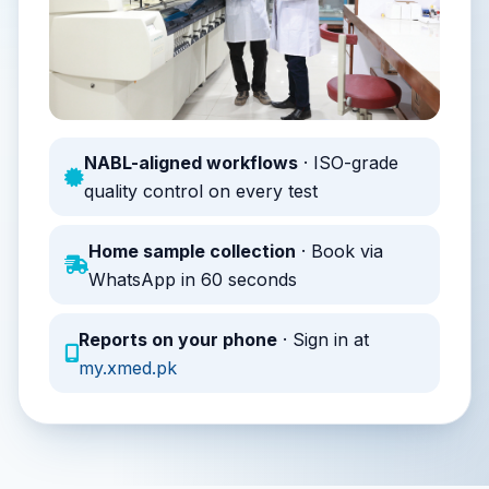
NABL-aligned workflows
· ISO-grade
quality control on every test
Home sample collection
· Book via
WhatsApp in 60 seconds
Reports on your phone
· Sign in at
my.xmed.pk