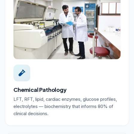
Chemical Pathology
LFT, RFT, lipid, cardiac enzymes, glucose profiles,
electrolytes — biochemistry that informs 80% of
clinical decisions.