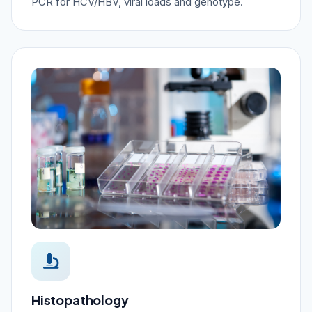
PCR for HCV/HBV, viral loads and genotype.
Histopathology