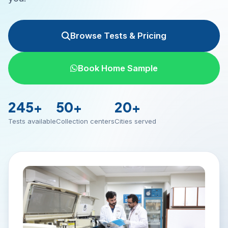
Browse Tests & Pricing
Book Home Sample
245+
50+
20+
Tests available
Collection centers
Cities served