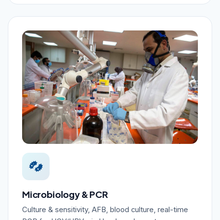
Microbiology & PCR
Culture & sensitivity, AFB, blood culture, real-time