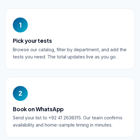
1
Pick your tests
Browse our catalog, filter by department, and add the
tests you need. The total updates live as you go.
2
Book on WhatsApp
Send your list to +92 41 2638315. Our team confirms
availability and home-sample timing in minutes.